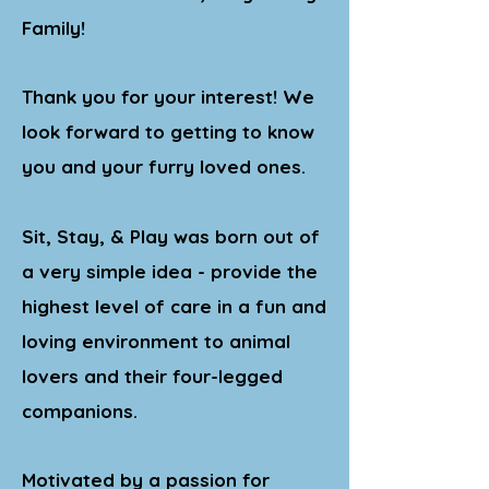
Family!
Thank you for your interest! We
look forward to getting to know
you and your furry loved ones.
Sit, Stay, & Play was born out of
a very simple idea - provide the
highest level of care in a fun and
loving environment to animal
lovers and their four-legged
companions.
Motivated by a passion for