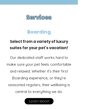
Services
Boarding
Select from a variety of luxury
suites for your pet's vacation!
Our dedicated staff works hard to
make sure your pet feels comfortable
and relaxed. Whether it’s their first
Boarding experience, or they’re
seasoned regulars, their wellbeing is
central to everything we do.
Learn More!