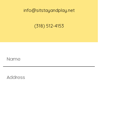
info@sitstayandplay.net
(318) 512-4153