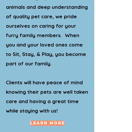
animals and deep understanding
of quality pet care, we pride
ourselves on caring for your
furry family members. When
you and your loved ones come
to Sit, Stay, & Play, you become
part of our family.
Clients will have peace of mind
knowing their pets are well taken
care and having a great time
while staying with us!
Learn More