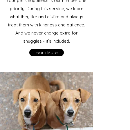
Your pet’s happiness is our number one
priority. During this service, we learn
what they like and dislike and always
treat them with kindness and patience.
And we never charge extra for
snuggles - it’s included.
Learn More!