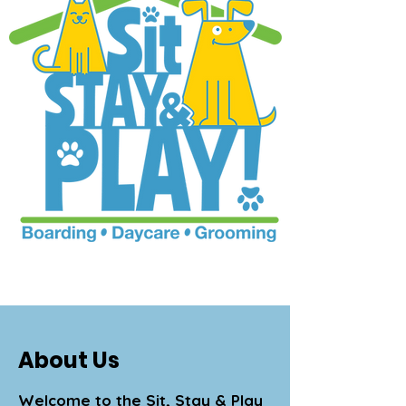
About Us
Welcome to the Sit, Stay & Play