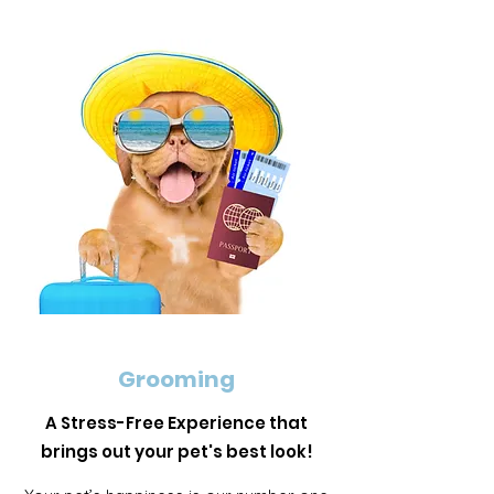
Grooming
A Stress-Free Experience that
brings out your pet's best look!