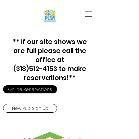
** If our site shows we
are full please call the
office at
(318)512-4153 to make
reservations!**
Online Reservations
New Pup Sign Up