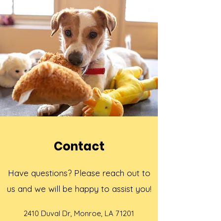
Contact
Have questions? Please reach out to
us and we will be happy to assist you!
2410 Duval Dr, Monroe, LA 71201