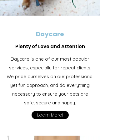
Daycare
Plenty of Love and Attention
Daycare is one of our most popular
services, especially for repeat clients.
We pride ourselves on our professional
yet fun approach, and do everything
necessary to ensure your pets are
safe, secure and happy.
Learn More!